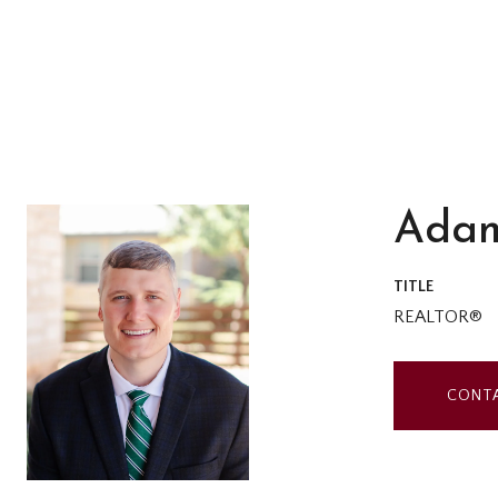
Adam
TITLE
REALTOR®
CONT