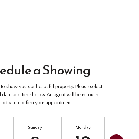
edule a Showing
o show you our beautiful property. Please select
d date and time below. An agent will be in touch
hortly to confirm your appointment.
Sunday
Monday
Tuesda