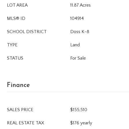
LOT AREA
11.87 Acres
MLS® ID
104914
SCHOOL DISTRICT
Doss K-8
TYPE
Land
STATUS
For Sale
Finance
SALES PRICE
$155,510
REAL ESTATE TAX
$176 yearly