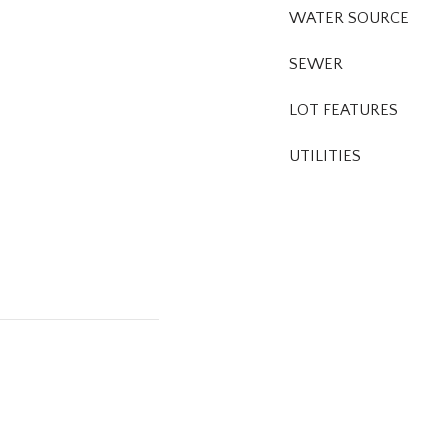
WATER SOURCE
SEWER
LOT FEATURES
UTILITIES