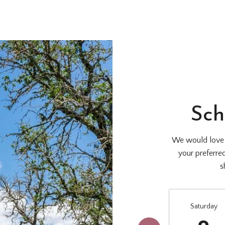
Sch
We would love t
your preferre
s
Saturday