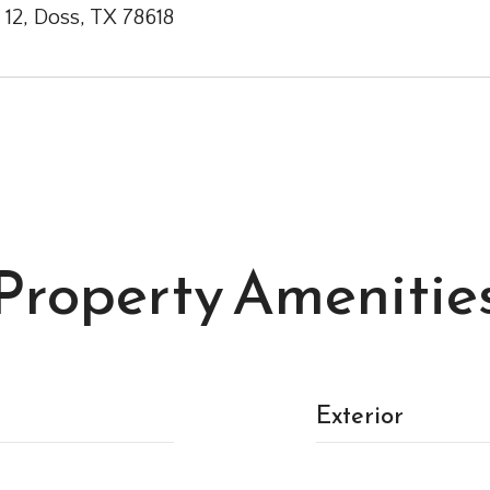
 12, Doss, TX 78618
Property Amenitie
Exterior