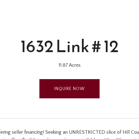
1632 Link # 12
11.87 Acres
INQUIRE NOW
fering seller financing! Seeking an UNRESTRICTED slice of Hill Cou