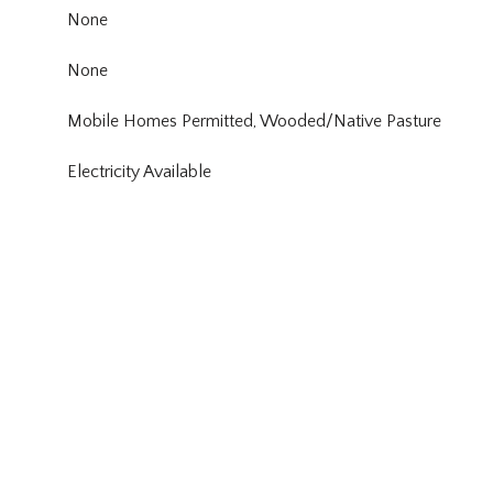
None
None
Mobile Homes Permitted, Wooded/Native Pasture
Electricity Available