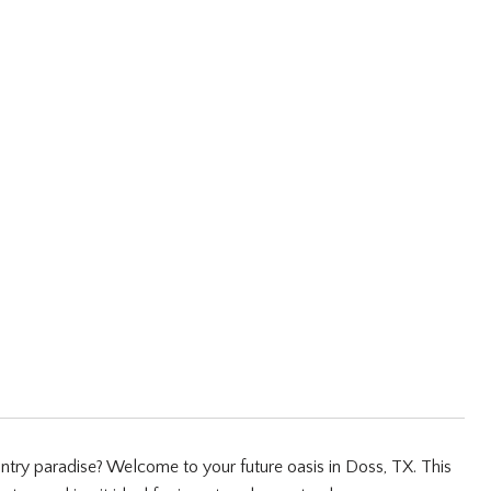
ntry paradise? Welcome to your future oasis in Doss, TX. This