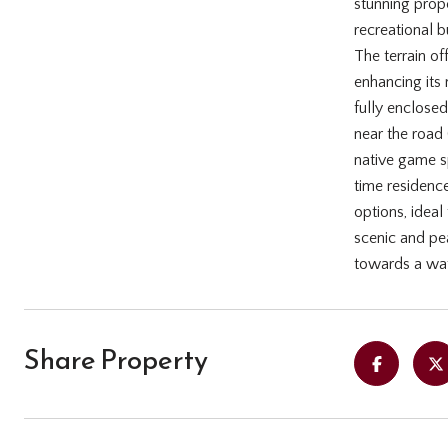
stunning prope
recreational b
The terrain of
enhancing its 
fully enclosed
near the road 
native game sp
time residenc
options, ideal
scenic and pea
towards a wat
Share Property