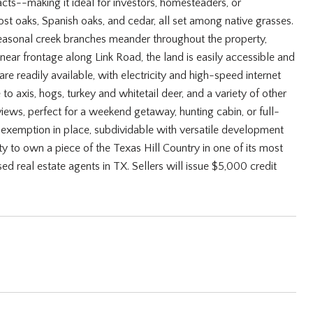
acts--making it ideal for investors, homesteaders, or
ost oaks, Spanish oaks, and cedar, all set among native grasses.
o seasonal creek branches meander throughout the property,
inear frontage along Link Road, the land is easily accessible and
 are readily available, with electricity and high-speed internet
o axis, hogs, turkey and whitetail deer, and a variety of other
 views, perfect for a weekend getaway, hunting cabin, or full-
g exemption in place, subdividable with versatile development
ity to own a piece of the Texas Hill Country in one of its most
ed real estate agents in TX. Sellers will issue $5,000 credit