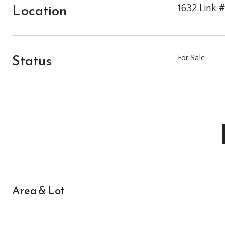
Location
1632 Link #
Status
For Sale
Area & Lot