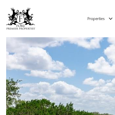
Properties