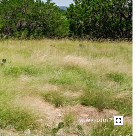
VIEW PHOTOS