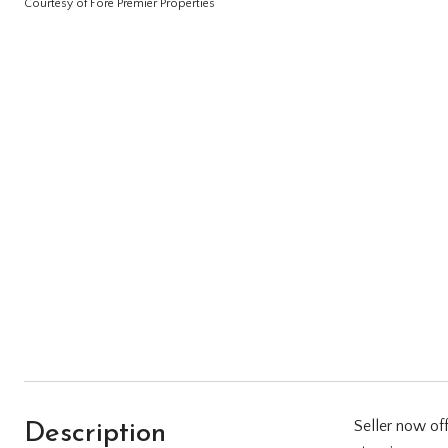
Courtesy of Fore Premier Properties
Description
Seller now of