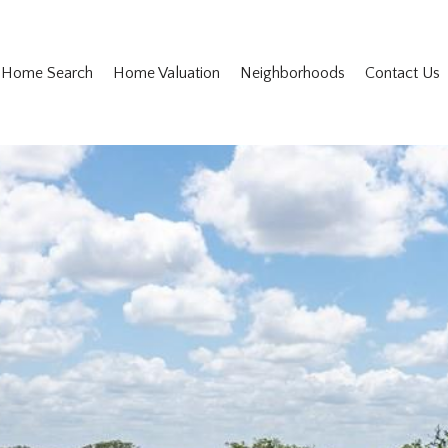
Home Search
Home Valuation
Neighborhoods
Contact Us