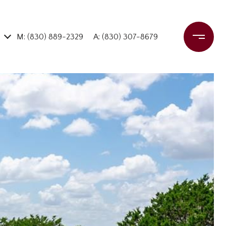
M: (830) 889-2329
A: (830) 307-8679