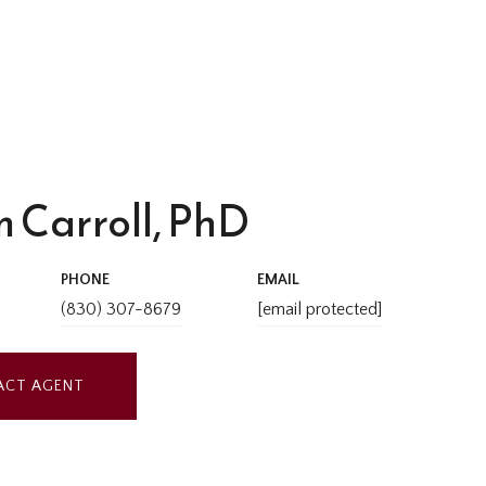
 Carroll, PhD
PHONE
EMAIL
(830) 307-8679
[email protected]
ACT AGENT