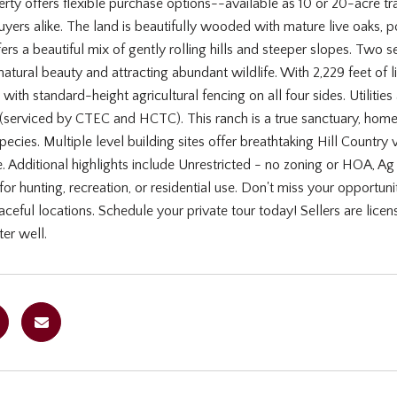
rty offers flexible purchase options--available as 10 or 20-acre tr
uyers alike. The land is beautifully wooded with mature live oaks, p
fers a beautiful mix of gently rolling hills and steeper slopes. Tw
natural beauty and attracting abundant wildlife. With 2,229 feet of l
 with standard-height agricultural fencing on all four sides. Utilities
(serviced by CTEC and HCTC). This ranch is a true sanctuary, home t
ecies. Multiple level building sites offer breathtaking Hill Country
e. Additional highlights include Unrestricted - no zoning or HOA, A
 for hunting, recreation, or residential use. Don't miss your opportun
ceful locations. Schedule your private tour today! Sellers are licens
er well.