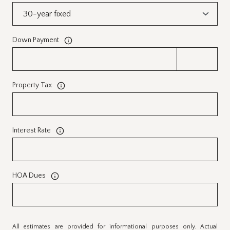
Down Payment
Property Tax
Interest Rate
HOA Dues
All estimates are provided for informational purposes only. Actual