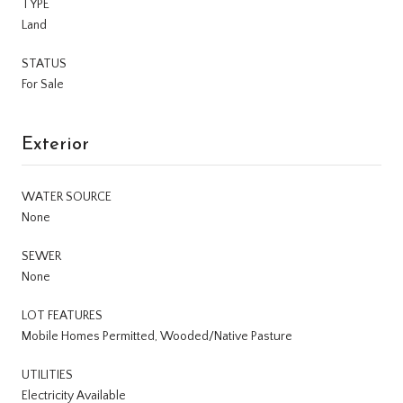
TYPE
Land
STATUS
For Sale
Exterior
WATER SOURCE
None
SEWER
None
LOT FEATURES
Mobile Homes Permitted, Wooded/Native Pasture
UTILITIES
Electricity Available