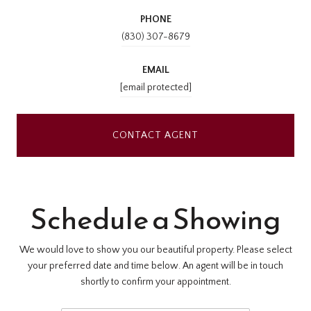
PHONE
(830) 307-8679
EMAIL
[email protected]
CONTACT AGENT
Schedule a Showing
We would love to show you our beautiful property. Please select
your preferred date and time below. An agent will be in touch
shortly to confirm your appointment.