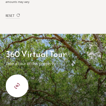
amounts may vary.
RESET
360 Virtual Tour
Take a tour of this property