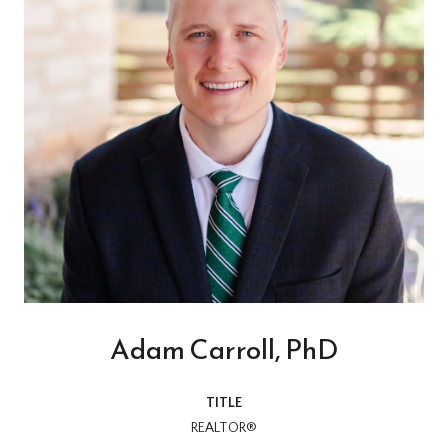
Adam Carroll, PhD
TITLE
REALTOR®