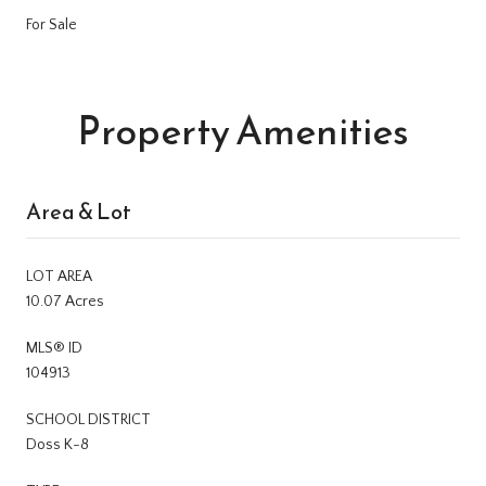
For Sale
Property Amenities
Area & Lot
LOT AREA
10.07 Acres
MLS® ID
104913
SCHOOL DISTRICT
Doss K-8