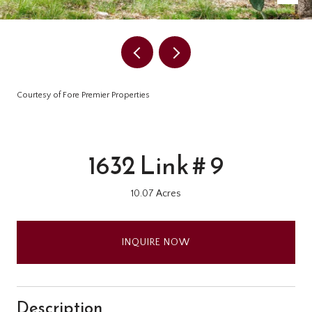
Courtesy of Fore Premier Properties
1632 Link # 9
10.07 Acres
INQUIRE NOW
Description