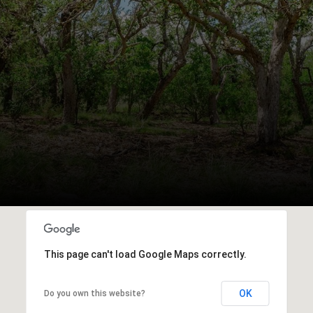
This page can't load Google Maps correctly.
OK
Do you own this website?