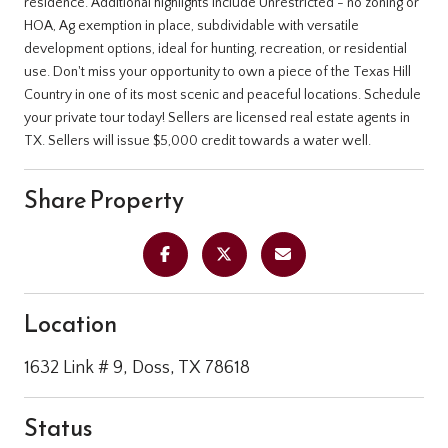
residence. Additional highlights include Unrestricted - no zoning or
HOA, Ag exemption in place, subdividable with versatile
development options, ideal for hunting, recreation, or residential
use. Don't miss your opportunity to own a piece of the Texas Hill
Country in one of its most scenic and peaceful locations. Schedule
your private tour today! Sellers are licensed real estate agents in
TX. Sellers will issue $5,000 credit towards a water well.
Share Property
Location
1632 Link # 9, Doss, TX 78618
Status