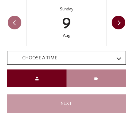
Sunday
9
Aug
CHOOSE A TIME
Meeting Type
NEXT