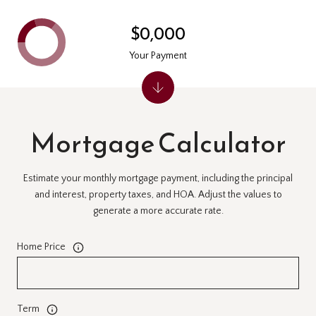
$0,000
Your Payment
Mortgage Calculator
Estimate your monthly mortgage payment, including the principal
and interest, property taxes, and HOA. Adjust the values to
generate a more accurate rate.
Home Price
Term