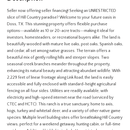
Seller now offering seller financing! Seeking an UNRESTRICTED
slice of Hill Country paradise? Welcome to your future oasis in
Doss, TX. This stunning property offers flexible purchase
options--available as 10 or 20-acre tracts--making it ideal for
investors, homesteaders, or recreational buyers alike. The land is
beautifully wooded with mature live oaks, post oaks, Spanish oaks,
and cedar, all set among native grasses. The terrain offers a
beautiful mix of gently rolling hills and steeper slopes. Two
seasonal creek branches meander throughout the property,
enhancing its natural beauty and attracting abundant wildlife. With
2,229 feet of linear frontage along Link Road, the land is easily
accessible and fully enclosed with standard-height agricultural
fencing on all four sides. Utilities are readily available, with
electricity and high-speed internet near the road (serviced by
CTEC and HCTC). This ranch is a true sanctuary, home to axis,
hogs, turkey and whitetail deer, and a variety of other native game
species. Multiple level building sites offer breathtaking Hill Country
views, perfect for a weekend getaway, hunting cabin, or full-time