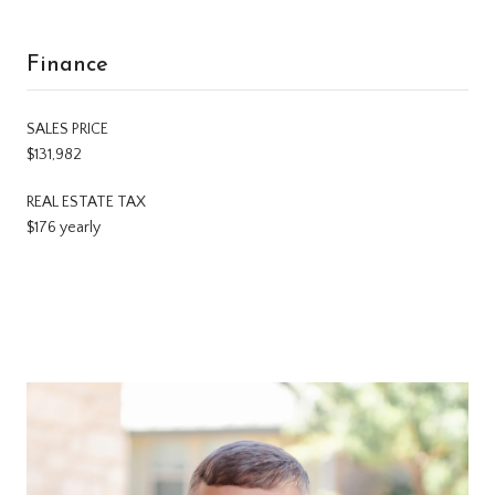
Finance
SALES PRICE
$131,982
REAL ESTATE TAX
$176 yearly