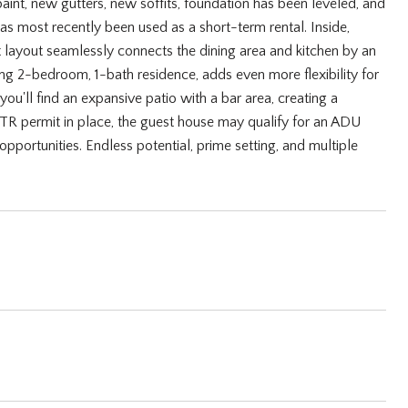
paint, new gutters, new soffits, foundation has been leveled, and
 most recently been used as a short-term rental. Inside,
layout seamlessly connects the dining area and kitchen by an
ing 2-bedroom, 1-bath residence, adds even more flexibility for
ou'll find an expansive patio with a bar area, creating a
STR permit in place, the guest house may qualify for an ADU
pportunities. Endless potential, prime setting, and multiple