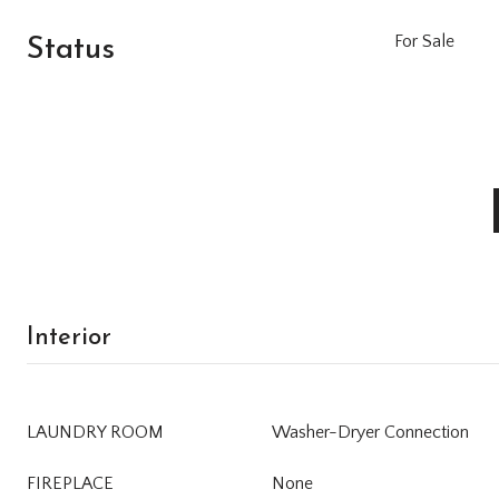
Status
For Sale
Interior
LAUNDRY ROOM
Washer-Dryer Connection
FIREPLACE
None