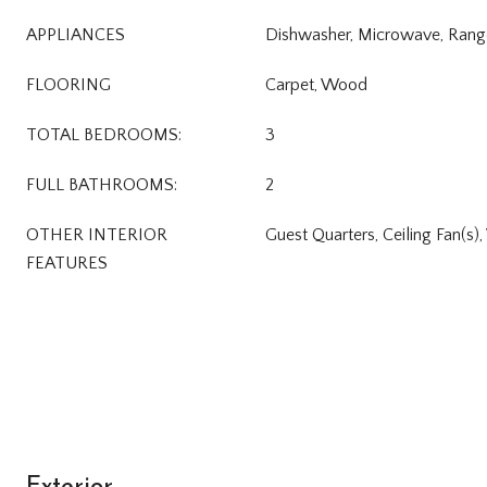
APPLIANCES
Dishwasher, Microwave, Rang
FLOORING
Carpet, Wood
TOTAL BEDROOMS:
3
FULL BATHROOMS:
2
OTHER INTERIOR
Guest Quarters, Ceiling Fan(s)
FEATURES
Exterior