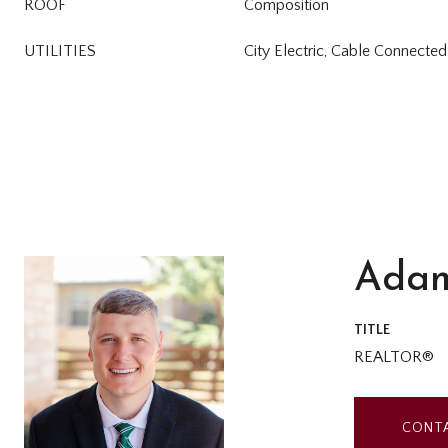
ROOF
Composition
UTILITIES
City Electric, Cable Connected
Adam
TITLE
REALTOR®
CONT