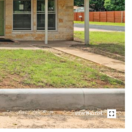
VIEW PHOTOS