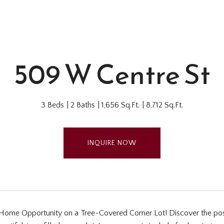
509 W Centre St
3 Beds
2 Baths
1,656 Sq.Ft.
8,712 Sq.Ft.
INQUIRE NOW
ome Opportunity on a Tree-Covered Corner Lot! Discover the possibi