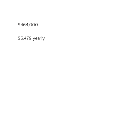
$464,000
$5,479 yearly