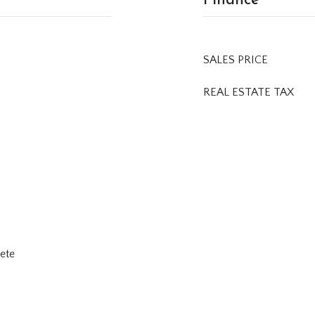
SALES PRICE
REAL ESTATE TAX
rete