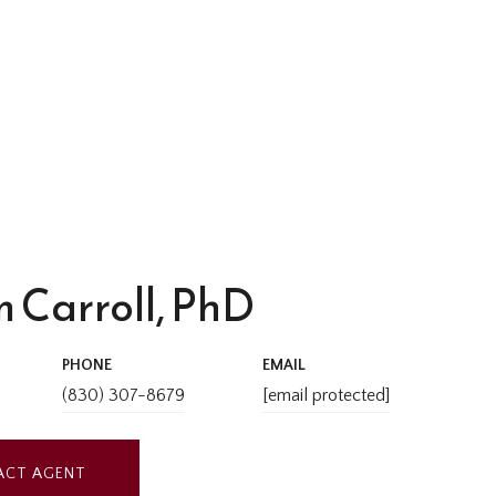
 Carroll, PhD
PHONE
EMAIL
(830) 307-8679
[email protected]
ACT AGENT