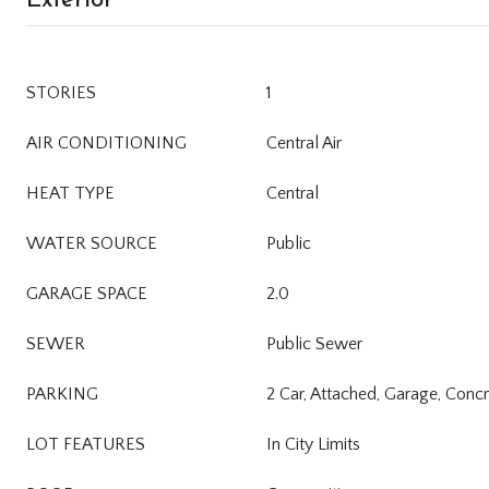
STORIES
1
AIR CONDITIONING
Central Air
HEAT TYPE
Central
WATER SOURCE
Public
GARAGE SPACE
2.0
SEWER
Public Sewer
PARKING
2 Car, Attached, Garage, Conc
LOT FEATURES
In City Limits