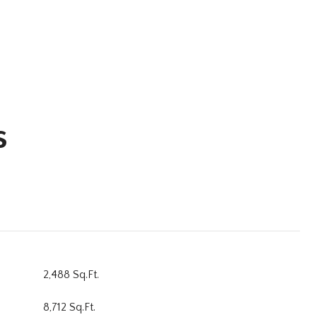
s
2,488 Sq.Ft.
8,712 Sq.Ft.