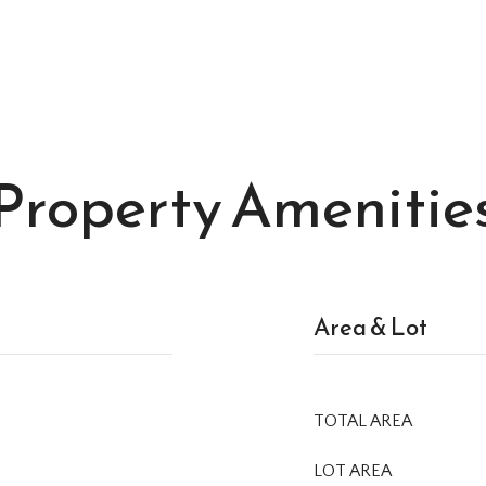
Property Amenitie
Area & Lot
TOTAL AREA
LOT AREA