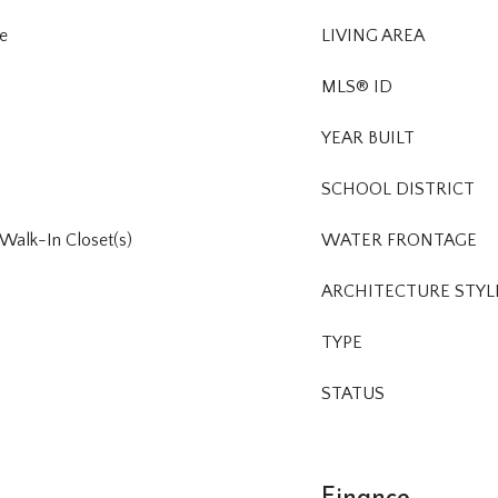
e
LIVING AREA
MLS® ID
YEAR BUILT
SCHOOL DISTRICT
, Walk-In Closet(s)
WATER FRONTAGE
ARCHITECTURE STYL
TYPE
STATUS
Finance