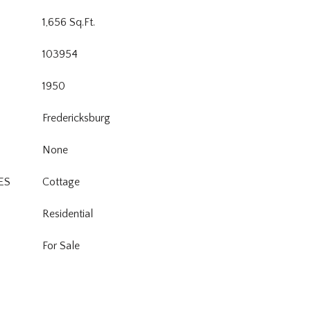
1,656 Sq.Ft.
103954
1950
Fredericksburg
None
ES
Cottage
Residential
For Sale