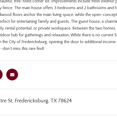
utiful, tree-filled corner lot. Improvements include fresh exterior 
y fence. The main house offers 3 bedrooms and 2 bathrooms and has
wood floors anchor the main living space, while the open-concept 
rfect for entertaining family and guests. The guest house, a charm
y, rental potential, or private workspace. Between the two homes, y
door hub for gatherings and relaxation. While there is no current 
 the City of Fredericksburg, opening the door to additional income o
-don't miss this rare find!
re St, Fredericksburg, TX 78624