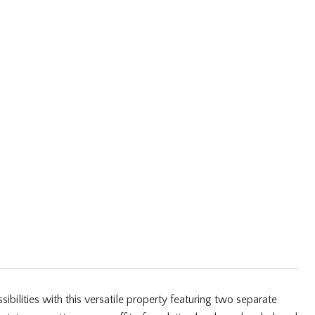
lities with this versatile property featuring two separate