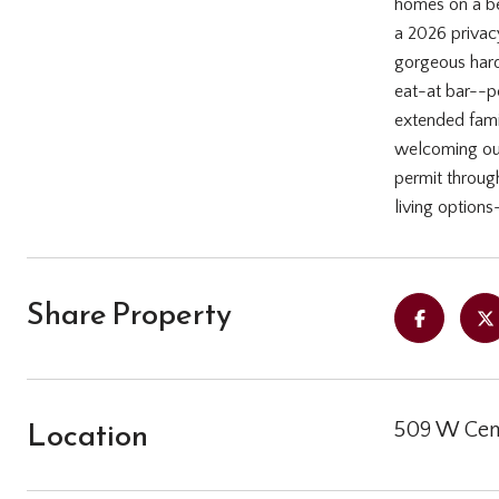
homes on a bea
a 2026 privac
gorgeous hard
eat-at bar--pe
extended famil
welcoming out
permit through
living options-
Share Property
Location
509 W Cent