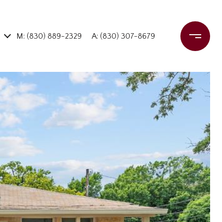
M: (830) 889-2329
A: (830) 307-8679