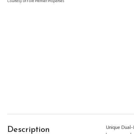
Courtesy of Fore Premier Properties
Description
Unique Dual-H