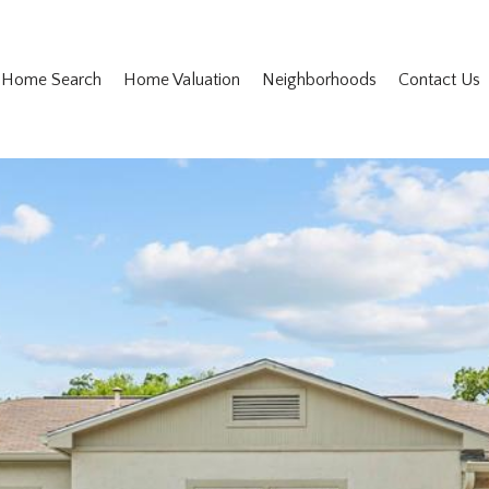
Home Search
Home Valuation
Neighborhoods
Contact Us