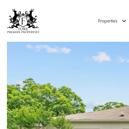
Properties