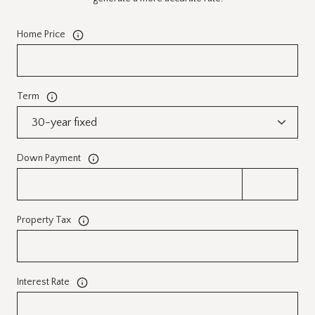
Home Price
Term
Down Payment
Property Tax
Interest Rate