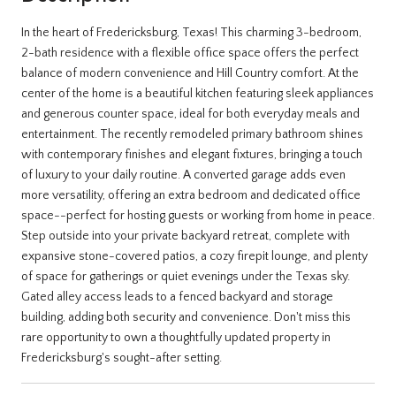
In the heart of Fredericksburg, Texas! This charming 3-bedroom,
2-bath residence with a flexible office space offers the perfect
balance of modern convenience and Hill Country comfort. At the
center of the home is a beautiful kitchen featuring sleek appliances
and generous counter space, ideal for both everyday meals and
entertainment. The recently remodeled primary bathroom shines
with contemporary finishes and elegant fixtures, bringing a touch
of luxury to your daily routine. A converted garage adds even
more versatility, offering an extra bedroom and dedicated office
space--perfect for hosting guests or working from home in peace.
Step outside into your private backyard retreat, complete with
expansive stone-covered patios, a cozy firepit lounge, and plenty
of space for gatherings or quiet evenings under the Texas sky.
Gated alley access leads to a fenced backyard and storage
building, adding both security and convenience. Don't miss this
rare opportunity to own a thoughtfully updated property in
Fredericksburg's sought-after setting.