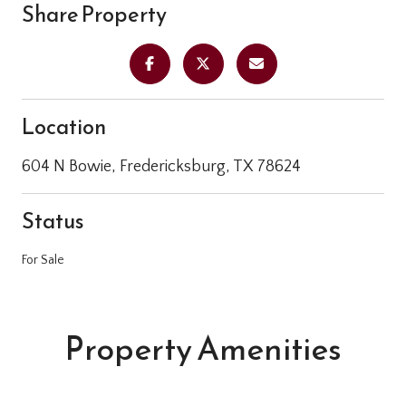
Share Property
Location
604 N Bowie, Fredericksburg, TX 78624
Status
For Sale
Property Amenities