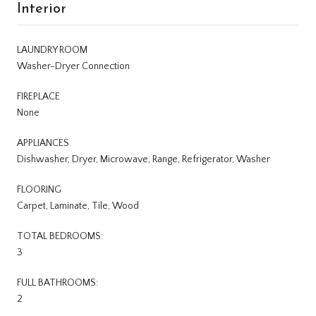
Interior
LAUNDRY ROOM
Washer-Dryer Connection
FIREPLACE
None
APPLIANCES
Dishwasher, Dryer, Microwave, Range, Refrigerator, Washer
FLOORING
Carpet, Laminate, Tile, Wood
TOTAL BEDROOMS:
3
FULL BATHROOMS:
2