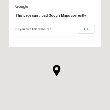
This page can't load Google Maps correctly.
OK
Do you own this website?