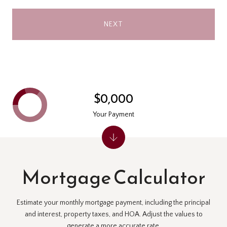
NEXT
$0,000
Your Payment
Mortgage Calculator
Estimate your monthly mortgage payment, including the principal
and interest, property taxes, and HOA. Adjust the values to
generate a more accurate rate.