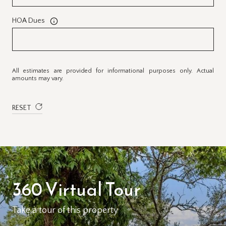
HOA Dues
All estimates are provided for informational purposes only. Actual
amounts may vary.
RESET
360 Virtual Tour
Take a tour of this property