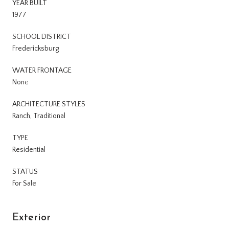
YEAR BUILT
1977
SCHOOL DISTRICT
Fredericksburg
WATER FRONTAGE
None
ARCHITECTURE STYLES
Ranch, Traditional
TYPE
Residential
STATUS
For Sale
Exterior