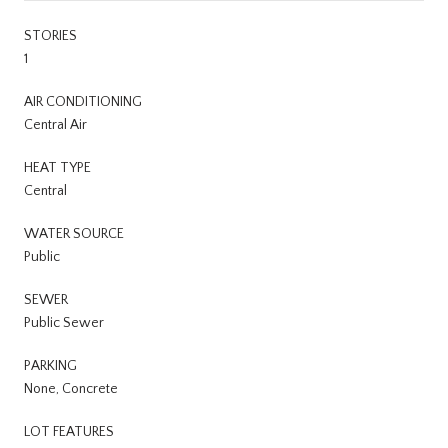
STORIES
1
AIR CONDITIONING
Central Air
HEAT TYPE
Central
WATER SOURCE
Public
SEWER
Public Sewer
PARKING
None, Concrete
LOT FEATURES