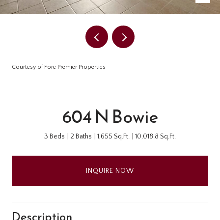
Courtesy of Fore Premier Properties
604 N Bowie
3 Beds
2 Baths
1,655 Sq.Ft.
10,018.8 Sq.Ft.
INQUIRE NOW
Description