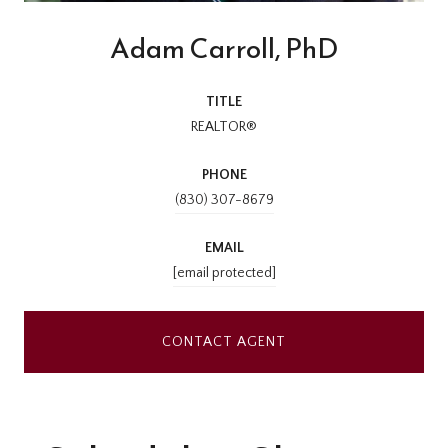
Adam Carroll, PhD
TITLE
REALTOR®
PHONE
(830) 307-8679
EMAIL
[email protected]
CONTACT AGENT