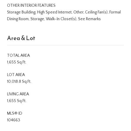
OTHER INTERIOR FEATURES
Storage Building, High Speed Internet, Other, Ceiling Fan(s), Formal
Dining Room, Storage, Walk-In Closet(s), See Remarks
Area & Lot
TOTAL AREA
1,655 Sq.Ft.
LOT AREA
10,018.8 Sq.Ft.
LIVING AREA
1,655 Sq.Ft.
MLS® ID
104663