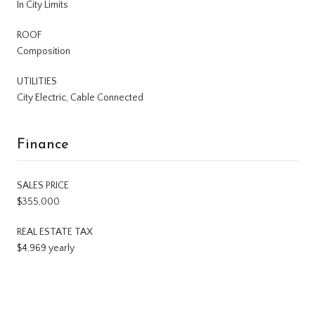
In City Limits
ROOF
Composition
UTILITIES
City Electric, Cable Connected
Finance
SALES PRICE
$355,000
REAL ESTATE TAX
$4,969 yearly