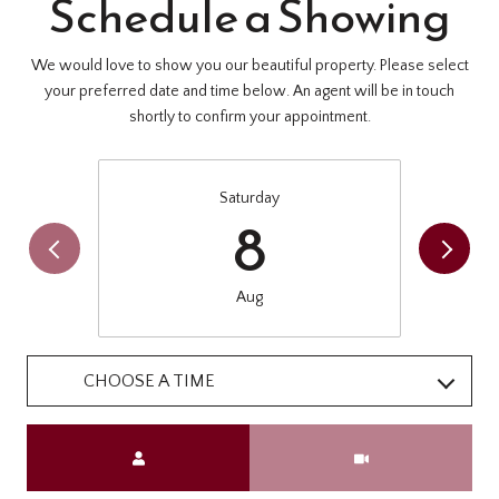
Schedule a Showing
We would love to show you our beautiful property. Please select
your preferred date and time below. An agent will be in touch
shortly to confirm your appointment.
Saturday
8
Aug
CHOOSE A TIME
Meeting Type