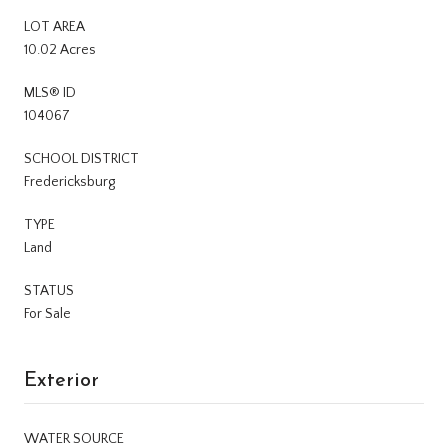
LOT AREA
10.02 Acres
MLS® ID
104067
SCHOOL DISTRICT
Fredericksburg
TYPE
Land
STATUS
For Sale
Exterior
WATER SOURCE