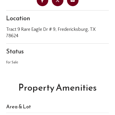
Location
Tract 9 Rare Eagle Dr # 9, Fredericksburg, TX
78624
Status
For Sale
Property Amenities
Area & Lot