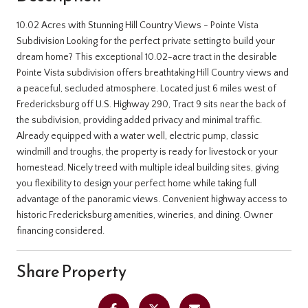
10.02 Acres with Stunning Hill Country Views - Pointe Vista
Subdivision Looking for the perfect private setting to build your
dream home? This exceptional 10.02-acre tract in the desirable
Pointe Vista subdivision offers breathtaking Hill Country views and
a peaceful, secluded atmosphere. Located just 6 miles west of
Fredericksburg off U.S. Highway 290, Tract 9 sits near the back of
the subdivision, providing added privacy and minimal traffic.
Already equipped with a water well, electric pump, classic
windmill and troughs, the property is ready for livestock or your
homestead. Nicely treed with multiple ideal building sites, giving
you flexibility to design your perfect home while taking full
advantage of the panoramic views. Convenient highway access to
historic Fredericksburg amenities, wineries, and dining. Owner
financing considered.
Share Property