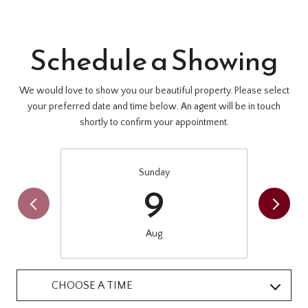
Schedule a Showing
We would love to show you our beautiful property. Please select
your preferred date and time below. An agent will be in touch
shortly to confirm your appointment.
Sunday
9
Aug
CHOOSE A TIME