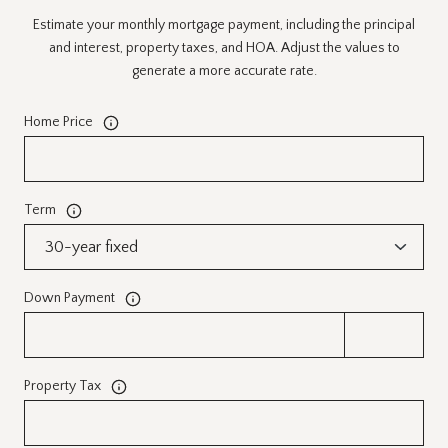
Estimate your monthly mortgage payment, including the principal
and interest, property taxes, and HOA. Adjust the values to
generate a more accurate rate.
Home Price
Term
Down Payment
Property Tax