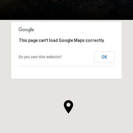
This page can't load Google Maps correctly.
OK
Do you own this website?