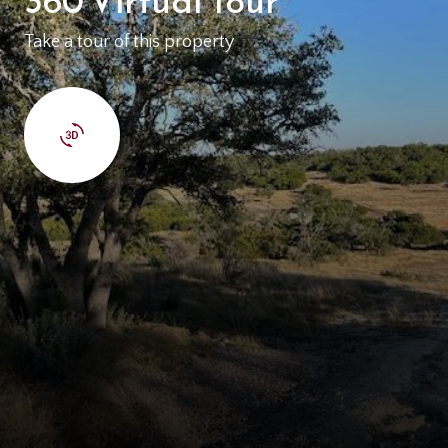
Take a tour of this property