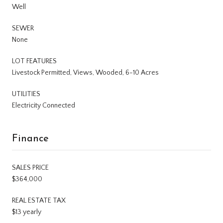
Well
SEWER
None
LOT FEATURES
Livestock Permitted, Views, Wooded, 6-10 Acres
UTILITIES
Electricity Connected
Finance
SALES PRICE
$364,000
REAL ESTATE TAX
$13 yearly