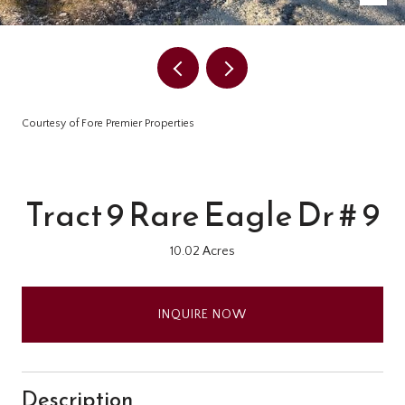
Courtesy of Fore Premier Properties
Tract 9 Rare Eagle Dr # 9
10.02 Acres
INQUIRE NOW
Description