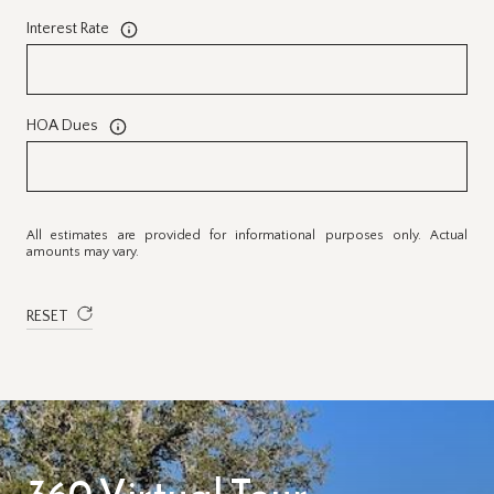
Interest Rate
HOA Dues
All estimates are provided for informational purposes only. Actual
amounts may vary.
RESET
360 Virtual Tour