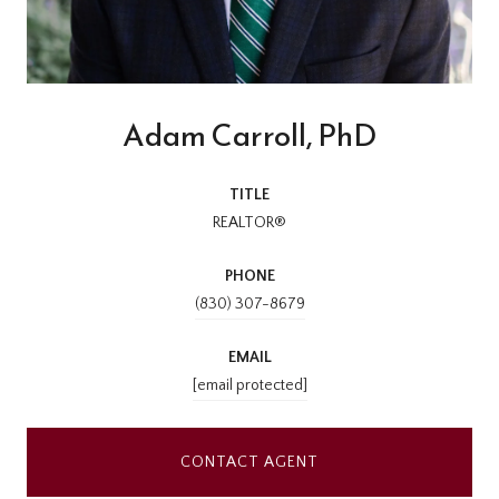
Adam Carroll, PhD
TITLE
REALTOR®
PHONE
(830) 307-8679
EMAIL
[email protected]
CONTACT AGENT