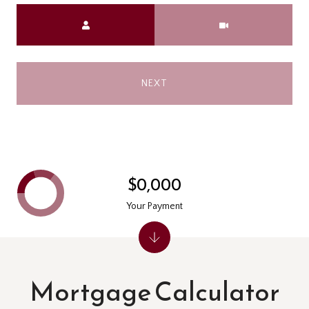
Meeting Type
NEXT
$0,000
Your Payment
Mortgage Calculator