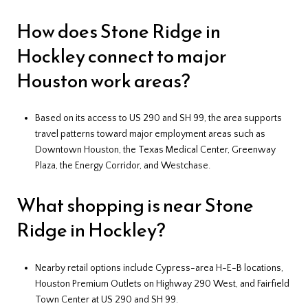
How does Stone Ridge in
Hockley connect to major
Houston work areas?
Based on its access to US 290 and SH 99, the area supports
travel patterns toward major employment areas such as
Downtown Houston, the Texas Medical Center, Greenway
Plaza, the Energy Corridor, and Westchase.
What shopping is near Stone
Ridge in Hockley?
Nearby retail options include Cypress-area H-E-B locations,
Houston Premium Outlets on Highway 290 West, and Fairfield
Town Center at US 290 and SH 99.