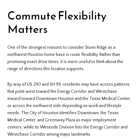
Commute Flexibility
Matters
One of the strongest reasons to consider Stone Ridge as a
northwest Houston home base is route flexibility. Rather than
promising exact drive times, it is more useful to think about the
range of directions this location supports.
By way of US 290 and SH 99, residents may have access patterns
that point west toward the Energy Corridor and Westchase,
inward toward Downtown Houston and the Texas Medical Center,
or across the northwest side depending on work and lifestyle
needs. The City of Houston identifies Downtown, the Texas
Medical Center, and Greenway Plaza as major employment
centers, while its Westside Division lists the Energy Corridor and
Westchase Corridor among major landmarks.