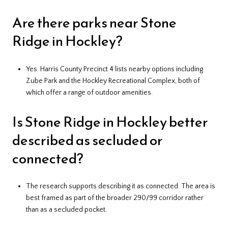
Are there parks near Stone
Ridge in Hockley?
Yes. Harris County Precinct 4 lists nearby options including
Zube Park and the Hockley Recreational Complex, both of
which offer a range of outdoor amenities.
Is Stone Ridge in Hockley better
described as secluded or
connected?
The research supports describing it as connected. The area is
best framed as part of the broader 290/99 corridor rather
than as a secluded pocket.