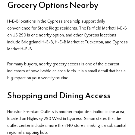
Grocery Options Nearby
H-E-B locations in the Cypress area help support daily
convenience for Stone Ridge residents. The Fairfield Market H-E-B
on US 290 is one nearby option, and other Cypress locations
include Bridgeland H-E-B, H-E-B Market at Tuckerton, and Cypress
Market H-E-B.
For many buyers, nearby grocery access is one of the clearest
indicators of how livable an area feels. It is a small detail that has a
big impact on your weekly routine.
Shopping and Dining Access
Houston Premium Outlets is another major destination in the area,
located on Highway 290 West in Cypress. Simon states that the
outlet center includes more than 140 stores, making it a substantial
regional shopping hub.