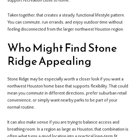
support recreation close to home.
Taken together, that creates a steady, functional lifestyle pattern.
You can commute, run errands, and enjoy outdoor time without
feeling disconnected from the larger northwest Houston region.
Who Might Find Stone
Ridge Appealing
Stone Ridge may be especially worth a closer look if you want a
northwest Houston home base that supports flexibility. That could
mean you commute in different directions, prefer suburban retail
convenience, or simply want nearby parks to be part of your
normal routine.
It can also make sense if you are trying to balance access and
breathing room. In a region as large as Houston, that combination is
often what turns a good location into a practical long-term fit.