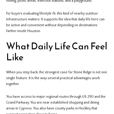
fishing, picnic areas, exercise stations, and a playground.
For buyers evaluating lifestyle fit, this kind of nearby outdoor
infrastructure matters. It supports the idea that daily life here can
be active and convenient without depending on destinations
farther inside Houston.
What Daily Life Can Feel
Like
When you step back, the strongest case for Stone Ridge is not one
single feature. It is the way several practical advantages work
together.
You have access to major regional routes through US 290 and the
Grand Parkway. You are near established shopping and dining
areas in Cypress. You also have county parks in Hockley that