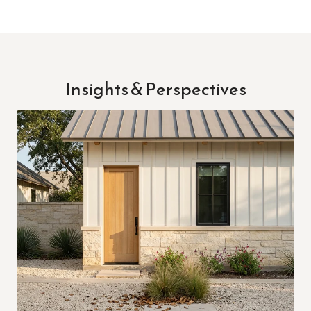
Insights & Perspectives