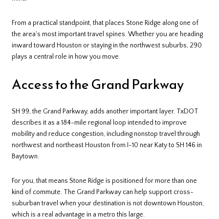
From a practical standpoint, that places Stone Ridge along one of
the area's most important travel spines. Whether you are heading
inward toward Houston or staying in the northwest suburbs, 290
plays a central role in how you move.
Access to the Grand Parkway
SH 99, the Grand Parkway, adds another important layer. TxDOT
describes it as a 184-mile regional loop intended to improve
mobility and reduce congestion, including nonstop travel through
northwest and northeast Houston from I-10 near Katy to SH 146 in
Baytown.
For you, that means Stone Ridge is positioned for more than one
kind of commute. The Grand Parkway can help support cross-
suburban travel when your destination is not downtown Houston,
which is a real advantage in a metro this large.