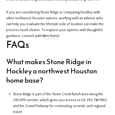
If you are considering Stone Ridge or comparing Hockley with
other northwest Houston options, working with an advisor who
can help you evaluate the lifestyle side of location can make the
process much clearer. To explore your options with thoughtful
guidance, connect with
Mimi Bartel
.
FAQs
What makes Stone Ridge in
Hockley a northwest Houston
home base?
Stone Ridge is part of the Stone Creek Ranch area along the
290/99 corridor, which gives you access to US 290, FM 1960,
and the Grand Parkway for commuting, errands, and regional
travel.