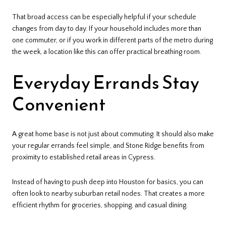
That broad access can be especially helpful if your schedule
changes from day to day. If your household includes more than
one commuter, or if you work in different parts of the metro during
the week, a location like this can offer practical breathing room.
Everyday Errands Stay
Convenient
A great home base is not just about commuting. It should also make
your regular errands feel simple, and Stone Ridge benefits from
proximity to established retail areas in Cypress.
Instead of having to push deep into Houston for basics, you can
often look to nearby suburban retail nodes. That creates a more
efficient rhythm for groceries, shopping, and casual dining.