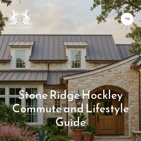
Stone Ridge Hockley
Commute and Lifestyle
Guide