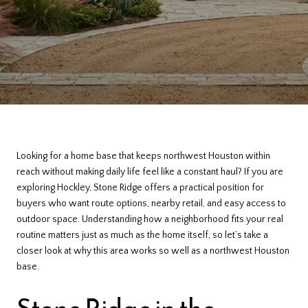
Looking for a home base that keeps northwest Houston within
reach without making daily life feel like a constant haul? If you are
exploring Hockley, Stone Ridge offers a practical position for
buyers who want route options, nearby retail, and easy access to
outdoor space. Understanding how a neighborhood fits your real
routine matters just as much as the home itself, so let’s take a
closer look at why this area works so well as a northwest Houston
base.
Stone Ridge in the