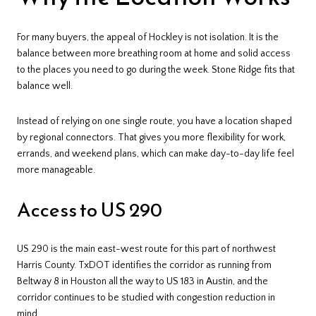
For many buyers, the appeal of Hockley is not isolation. It is the
balance between more breathing room at home and solid access
to the places you need to go during the week. Stone Ridge fits that
balance well.
Instead of relying on one single route, you have a location shaped
by regional connectors. That gives you more flexibility for work,
errands, and weekend plans, which can make day-to-day life feel
more manageable.
Access to US 290
US 290 is the main east-west route for this part of northwest
Harris County. TxDOT identifies the corridor as running from
Beltway 8 in Houston all the way to US 183 in Austin, and the
corridor continues to be studied with congestion reduction in
mind.