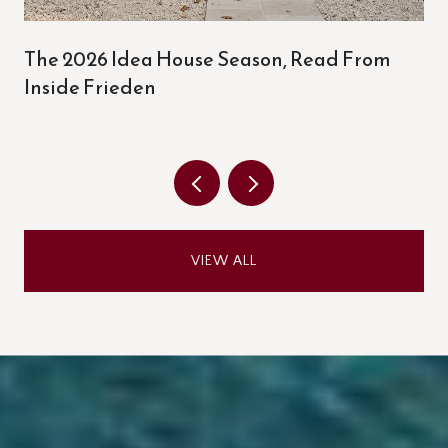
The 2026 Idea House Season, Read From
Inside Frieden
VIEW ALL