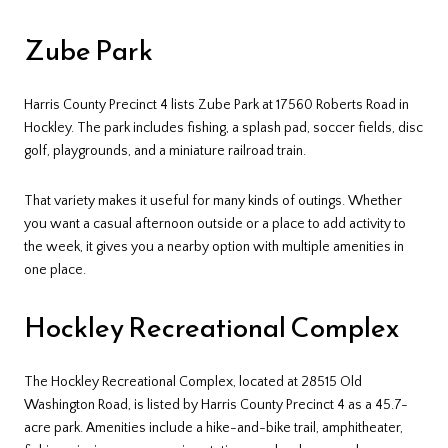
Zube Park
Harris County Precinct 4 lists Zube Park at 17560 Roberts Road in
Hockley. The park includes fishing, a splash pad, soccer fields, disc
golf, playgrounds, and a miniature railroad train.
That variety makes it useful for many kinds of outings. Whether
you want a casual afternoon outside or a place to add activity to
the week, it gives you a nearby option with multiple amenities in
one place.
Hockley Recreational Complex
The Hockley Recreational Complex, located at 28515 Old
Washington Road, is listed by Harris County Precinct 4 as a 45.7-
acre park. Amenities include a hike-and-bike trail, amphitheater,