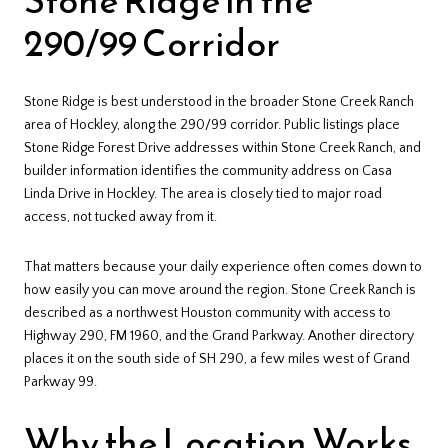
290/99 Corridor
Stone Ridge is best understood in the broader Stone Creek Ranch
area of Hockley, along the 290/99 corridor. Public listings place
Stone Ridge Forest Drive addresses within Stone Creek Ranch, and
builder information identifies the community address on Casa
Linda Drive in Hockley. The area is closely tied to major road
access, not tucked away from it.
That matters because your daily experience often comes down to
how easily you can move around the region. Stone Creek Ranch is
described as a northwest Houston community with access to
Highway 290, FM 1960, and the Grand Parkway. Another directory
places it on the south side of SH 290, a few miles west of Grand
Parkway 99.
Why the Location Works