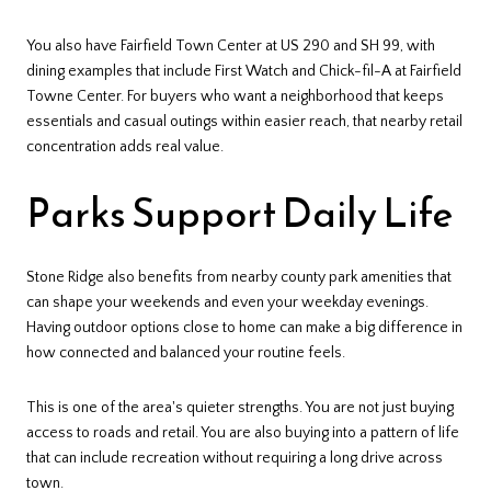
You also have Fairfield Town Center at US 290 and SH 99, with
dining examples that include First Watch and Chick-fil-A at Fairfield
Towne Center. For buyers who want a neighborhood that keeps
essentials and casual outings within easier reach, that nearby retail
concentration adds real value.
Parks Support Daily Life
Stone Ridge also benefits from nearby county park amenities that
can shape your weekends and even your weekday evenings.
Having outdoor options close to home can make a big difference in
how connected and balanced your routine feels.
This is one of the area's quieter strengths. You are not just buying
access to roads and retail. You are also buying into a pattern of life
that can include recreation without requiring a long drive across
town.